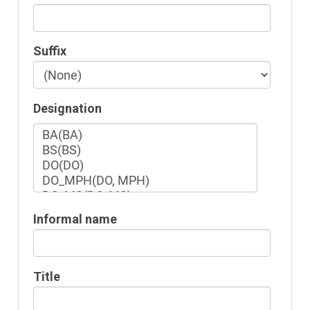
Suffix
Designation
Informal name
Title