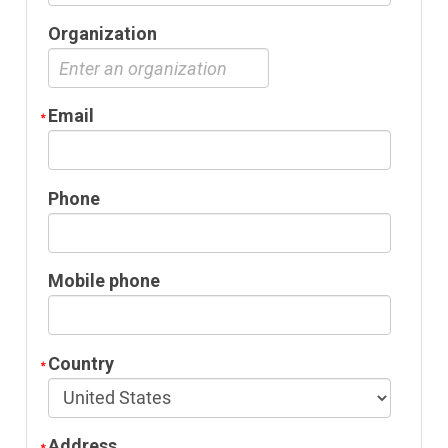
Organization
Email
Phone
Mobile phone
Country
Address