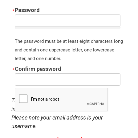
Password
The password must be at least eight characters long
and contain one uppercase letter, one lowercase
letter, and one number.
Confirm password
The address listed above should be your
institution's address.
Please note your email address is your
username.