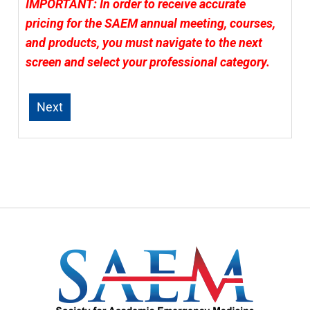
IMPORTANT: In order to receive accurate
pricing for the SAEM annual meeting, courses,
and products, you must navigate to the next
screen and select your professional category.