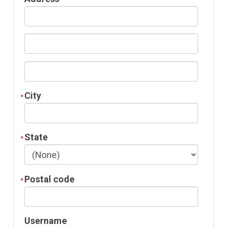
City
State
Postal code
Username