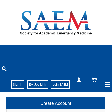
Create Account
Cart
Sign in
EM Job Link
Join SAEM
Create Account