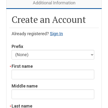
Additional Information
Create an Account
Already registered?
Sign In
Prefix
First name
Middle name
Last name