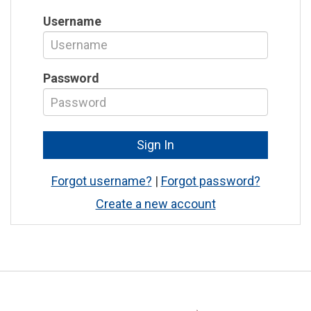
Username
Password
Forgot username?
|
Forgot password?
Create a new account