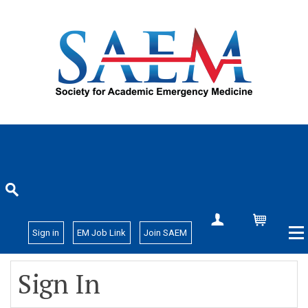
Create Account
Cart
Sign in
EM Job Link
Join SAEM
Sign In